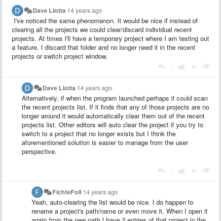
Dave Liotta
14 years ago
I've noticed the same phenomenon. It would be nice if instead of
clearing all the projects we could clear/discard individual recent
projects. At times I'll have a temporary project where I am testing out
a feature. I discard that folder and no longer need it in the recent
projects or switch project window.
|
Dave Liotta
14 years ago
Alternatively, if when the program launched perhaps it could scan
the recent projects list. If it finds that any of those projects are no
longer around it would automatically clear them out of the recent
projects list. Other editors will auto clear the project if you try to
switch to a project that no longer exists but I think the
aforementioned solution is easier to manage from the user
perspective.
|
FichteFoll
14 years ago
Yeah, auto-clearing the list would be nice. I do happen to
rename a project's path/name or even move it. When I open it
again from the new path I have 2 entries of that project in the