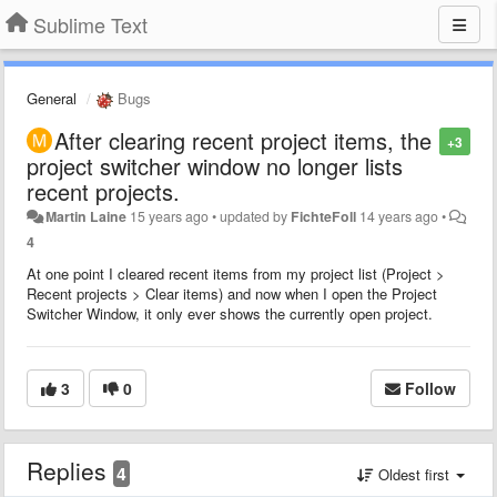
Sublime Text
General
Bugs
After clearing recent project items, the
+3
project switcher window no longer lists
recent projects.
Martin Laine
15 years ago
•
updated by
FichteFoll
14 years ago
•
4
At one point I cleared recent items from my project list (Project >
Recent projects > Clear items) and now when I open the Project
Switcher Window, it only ever shows the currently open project.
3
0
Follow
Replies
4
Oldest first