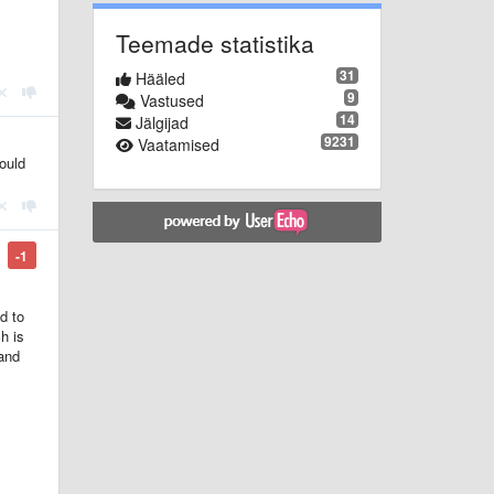
Teemade statistika
31
Hääled
9
Vastused
14
Jälgijad
9231
Vaatamised
could
-1
d to
h is
 and