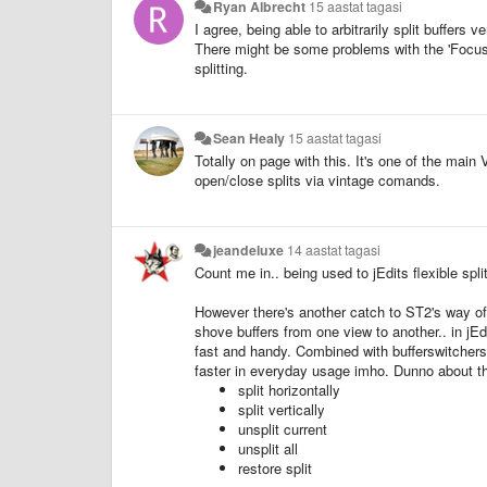
Ryan Albrecht
15 aastat tagasi
I agree, being able to arbitrarily split buffers v
There might be some problems with the 'Focus Gr
splitting.
Sean Healy
15 aastat tagasi
Totally on page with this. It's one of the mai
open/close splits via vintage comands.
jeandeluxe
14 aastat tagasi
Count me in.. being used to jEdits flexible spli
However there's another catch to ST2's way o
shove buffers from one view to another.. in jEdi
fast and handy. Combined with bufferswitcher
faster in everyday usage imho. Dunno about th
split horizontally
split vertically
unsplit current
unsplit all
restore split