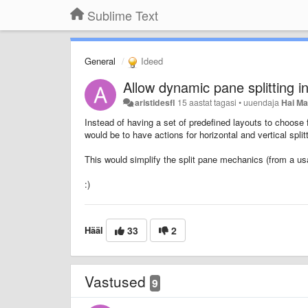
Sublime Text
General
Ideed
Allow dynamic pane splitting 
aristidesfl
15 aastat tagasi
•
uuendaja
Hai M
Instead of having a set of predefined layouts to choose 
would be to have actions for horizontal and vertical splitt
This would simplify the split pane mechanics (from a us
:)
Hääl
33
2
Vastused
9