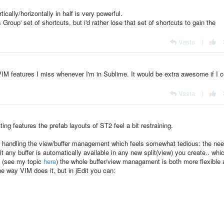
ertically/horizontally in half is very powerful.
oup' set of shortcuts, but i'd rather lose that set of shortcuts to gain the
Vasta
|
n VIM features I miss whenever I'm in Sublime. It would be extra awesome if I 
Vasta
|
tting features the prefab layouts of ST2 feel a bit restraining.
f handling the view/buffer management which feels somewhat tedious: the nee
t any buffer is automatically available in any new split(view) you create.. whic
s (see my topic
here
) the whole buffer/view managament is both more flexible
e way VIM does it, but in jEdit you can: