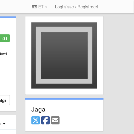
ET
Logi sisse / Registreeri
+31
iew)
lgi
Jaga
e