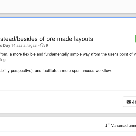
instead/besides of pre made layouts
ac Duy
14 aastat tagasi
•
9
from, a more flexible and fundamentally simple way (from the user's point of v
ing.
ability perspective), and facilitate a more spontaneous workflow.
Jä
Vanemad enn