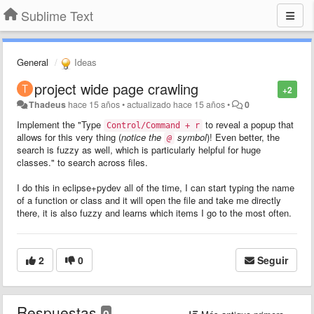
Sublime Text
General
Ideas
project wide page crawling
+2
Thadeus
hace 15 años
•
actualizado
hace 15 años
•
0
Implement the "Type
to reveal a popup that
Control/Command + r
allows for this very thing (
notice the
symbol
)! Even better, the
@
search is fuzzy as well, which is particularly helpful for huge
classes." to search across files.
I do this in eclipse+pydev all of the time, I can start typing the name
of a function or class and it will open the file and take me directly
there, it is also fuzzy and learns which items I go to the most often.
2
0
Seguir
Respuestas
0