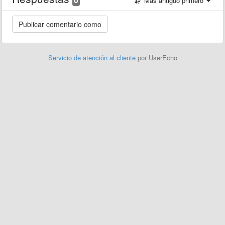
Más antiguo primero
Servicio de atención al cliente
por UserEcho