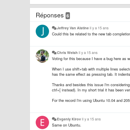
Réponses
6
Jeffrey Van Alstine
il y a 15 ans
Could this be related to the new tab completio
Chris Welsh
il y a 15 ans
Voting for this because I have a bug here as we
When I use shift+tab with multiple lines selected
has the same effect as pressing tab. It indents
Thanks and besides this issue I'm considering p
ctrl+[ instead). In my short trial it has been ve
For the record I'm using Ubuntu 10.04 and 205
Evgeniy Kirov
il y a 15 ans
Same on Ubuntu.