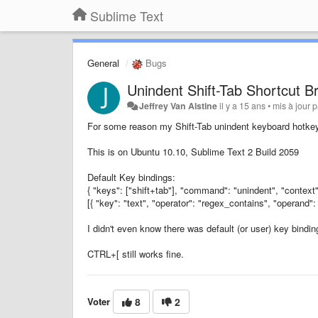
Sublime Text
General
Bugs
Unindent Shift-Tab Shortcut B
Jeffrey Van Alstine
il y a 15 ans
•
mis à jour 
For some reason my Shift-Tab unindent keyboard hotke
This is on Ubuntu 10.10, Sublime Text 2 Build 2059
Default Key bindings:
{ "keys": ["shift+tab"], "command": "unindent", "context"
[{ "key": "text", "operator": "regex_contains", "operand": 
I didn't even know there was default (or user) key binding
CTRL+[ still works fine.
Voter
8
2