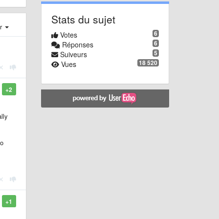
Stats du sujet
er
6
Votes
6
Réponses
5
Suiveurs
18 520
Vues
+2
lly
do
+1