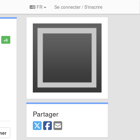
FR
Se connecter / S'inscrire
+6
Partager
ner