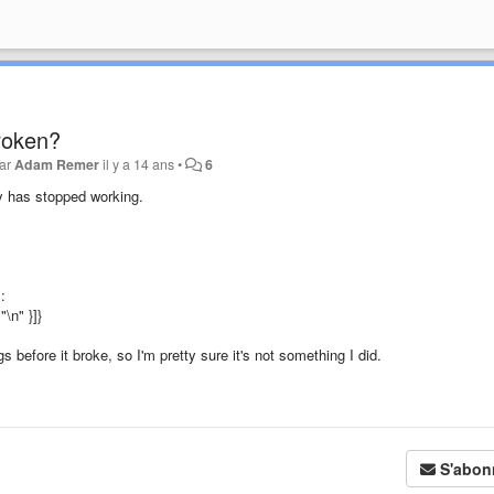
roken?
par
Adam Remer
il y a 14 ans
•
6
y has stopped working.
:
"\n" }]}
s before it broke, so I'm pretty sure it's not something I did.
S'abon