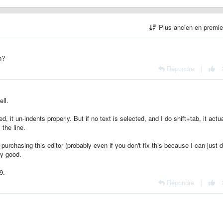
Plus ancien en premi
n?
Répondre
|
ll.
, it un-indents properly. But if no text is selected, and I do shift+tab, it actua
 the line.
urchasing this editor (probably even if you don't fix this because I can just 
ry good.
9.
Répondre
|