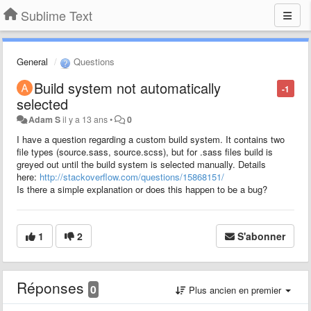
Sublime Text
General
Questions
Build system not automatically
-1
selected
Adam S
il y a 13 ans
•
0
I have a question regarding a custom build system. It contains two
file types (source.sass, source.scss), but for .sass files build is
greyed out until the build system is selected manually. Details
here:
http://stackoverflow.com/questions/15868151/
Is there a simple explanation or does this happen to be a bug?
1
2
S'abonner
Réponses
0
Plus ancien en premier