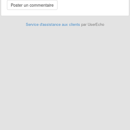
Service d'assistance aux clients
par UserEcho