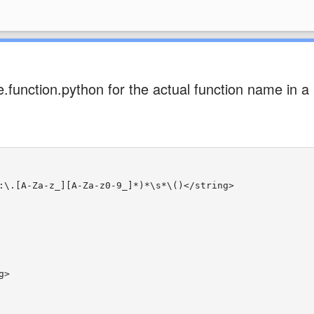
.function.python for the actual function name in a
:\.[A-Za-z_][A-Za-z0-9_]*)*\s*\()</string>
g>