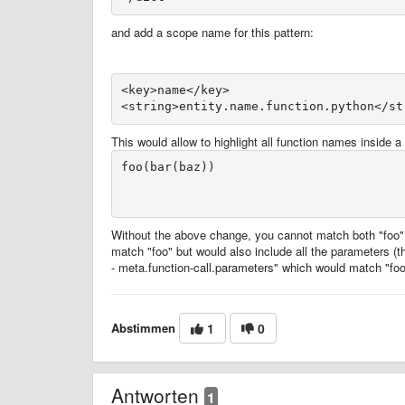
and add a scope name for this pattern:
<key>name</key>
This would allow to highlight all function names inside a 
foo(bar(baz))

Without the above change, you cannot match both "foo" 
match "foo" but would also include all the parameters (t
- meta.function-call.parameters" which would match "foo
Abstimmen
1
0
Antworten
1