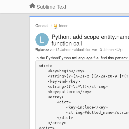
Sublime Text
General
Ideen
Python: add scope entity.name
function call
lanzz
vor 13 Jahren
•
aktualisiert
vor 13 Jahren
•
1
In the Python/Python.tmLanguage file, find this pattern:
<dict>
    <key>begin</key>
    <string>(?=[A-Za-z_][A-Za-z0-9_]*(?
    <key>end</key>
    <string>(?=\s*\()</string>
    <key>patterns</key>
    <array>
        <dict>
            <key>include</key>
            <string>#dotted_name</strin
        </dict>
    </array>
</dict>