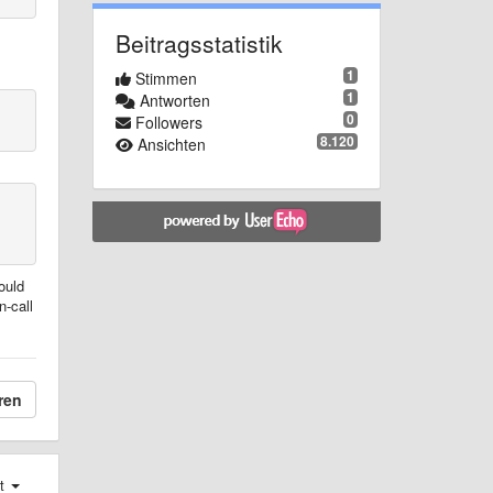
Beitragsstatistik
1
Stimmen
1
Antworten
0
Followers
8.120
Ansichten
ould
n-call
ren
st