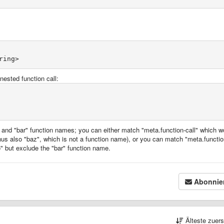
nested function call:
and "bar" function names; you can either match "meta.function-call" which w
hus also "baz", which is not a function name), or you can match "meta.functio
" but exclude the "bar" function name.
Abonnie
Älteste zuer