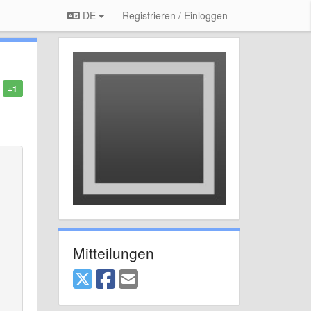
DE
Registrieren / Einloggen
+1
Mitteilungen