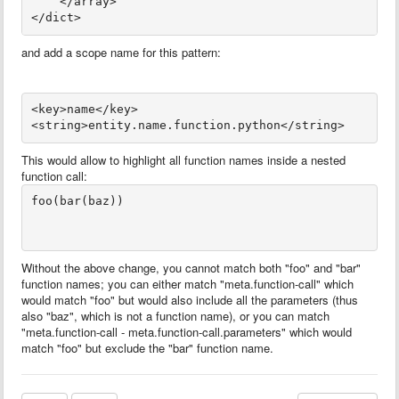
    </array>
</dict>
and add a scope name for this pattern:
<key>name</key>
This would allow to highlight all function names inside a nested
function call:
foo(bar(baz))

Without the above change, you cannot match both "foo" and "bar"
function names; you can either match "meta.function-call" which
would match "foo" but would also include all the parameters (thus
also "baz", which is not a function name), or you can match
"meta.function-call - meta.function-call.parameters" which would
match "foo" but exclude the "bar" function name.