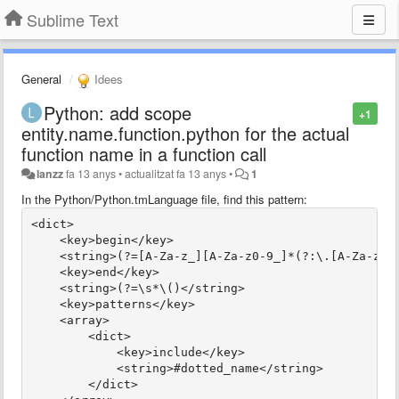
Sublime Text
General
Idees
Python: add scope
+1
entity.name.function.python for the actual
function name in a function call
lanzz
fa 13 anys
•
actualitzat
fa 13 anys
•
1
In the Python/Python.tmLanguage file, find this pattern:
<dict>
    <key>begin</key>
    <string>(?=[A-Za-z_][A-Za-z0-9_]*(?:\.[A-Za-z_]
    <key>end</key>
    <string>(?=\s*\()</string>
    <key>patterns</key>
    <array>
        <dict>
            <key>include</key>
            <string>#dotted_name</string>
        </dict>