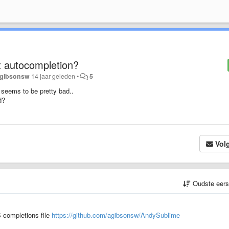
pt autocompletion?
gibsonsw
14 jaar geleden
•
5
 seems to be pretty bad..
d?
Vol
Oudste eer
 completions file
https://github.com/agibsonsw/AndySublime