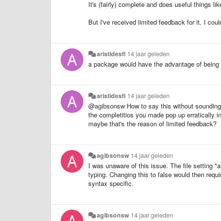
It's (fairly) complete and does useful things li
But I've received limited feedback for it. I co
aristidesfl
14 jaar geleden
a package would have the advantage of being
aristidesfl
14 jaar geleden
@
agibsonsw
How to say this without sounding 
the completitios you made pop up erratically in
maybe that's the reason of limited feedback?
agibsonsw
14 jaar geleden
I was unaware of this issue. The file setting 
typing. Changing this to false would then requ
syntax specific.
agibsonsw
14 jaar geleden