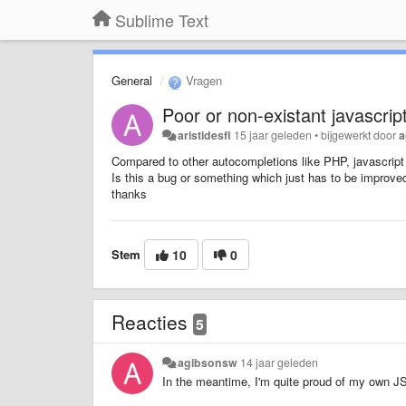
Sublime Text
General
Vragen
Poor or non-existant javascri
aristidesfl
15 jaar geleden
•
bijgewerkt door
a
Compared to other autocompletions like PHP, javascript
Is this a bug or something which just has to be improve
thanks
Stem
10
0
Reacties
5
agibsonsw
14 jaar geleden
In the meantime, I'm quite proud of my own JS