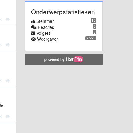
Onderwerpstatistieken
10
Stemmen
5
Reacties
3
Volgers
7.925
Weergaven
de