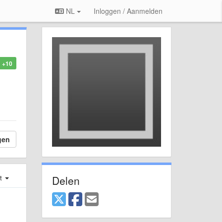
NL
Inloggen / Aanmelden
+10
gen
Delen
st