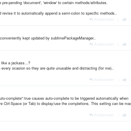
ke pre-pending 'document', 'window' to certain methods/attributes.
uld revise it to automatically append a semi-colon to specific methods..
Antwoorden
|
 conveniently kept updated by sublimePackageManager..
Antwoorden
|
like a jackass...?
 every ocasion so they are quite unusable and distracting (for me)..
Antwoorden
|
"auto-complete":true causes auto-complete to be triggered automatically when
ire Ctrl-Space (or Tab) to display/use the completions. This setting can be ma
Antwoorden
|