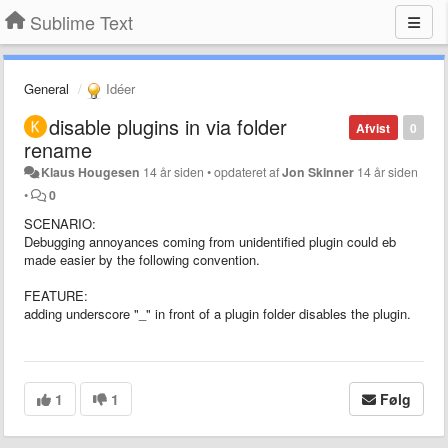
Sublime Text
General
Idéer
disable plugins in via folder
Afvist
0
rename
Klaus Hougesen
14 år siden
•
opdateret af
Jon Skinner
14 år siden
•
0
SCENARIO:
Debugging annoyances coming from unidentified plugin could eb
made easier by the following convention.
FEATURE:
adding underscore "_" in front of a plugin folder disables the plugin.
1
1
Følg