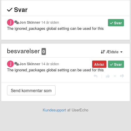
Svar
Jon Skinner
14 år siden
Svar
The ignored_packages global setting can be used for this
besvarelser
0
Ældste
Jon Skinner
14 år siden
Afvist
Svar
The ignored_packages global setting can be used for this
|
Kundesupport
af UserEcho