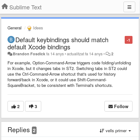
Sublime Text
General
Idees
Default keybindings should match
-1
default Xcode bindings
Brandon Fosdick
fa 14 anys
•
actualitzat
fa 14 anys
•
2
For example, Option-Command-Arrow triggers code folding/unfolding
in Xcode, but it changes tabs in ST2. Switching tabs in ST2 could
use the Ctrl-Command-Arrow shortcut that's used for history
forward/back in Xcode, or it could use Shift-Command-
SquareBracket, to be consistent with Terminal's shortcuts.
2
3
Follow
Replies
2
vells primer