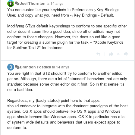
Joel Thornton
fa 14 anys
You can customize your keybinds in Preferences->Key Bindings -
User, and copy what you need from ->Key Bindings - Default.
Modifying ST2's default keybindings to conform to one specific other
editor doesn't seem like a good idea, since other editors may not
conform to those changes. However, this does sound like a good
target for creating a sublime plugin for the task -- "Xcode Keybinds
for Sublime Text 2" for instance.
|
Brandon Fosdick
fa 14 anys
You are right in that ST2 shouldn't try to conform to another editor,
per se. Although, there are a lot of "standard" behaviors that are only
standard because some other editor did it first. So in that sense it's
not a bad idea.
Regardless, my (badly stated) point here is that apps
should endeavor to integrate with the dominant paradigms of the host
system. OS X apps should behave like OS X apps and Windows
apps should behave like Windows apps. OS X in particular has a lot
of system wide defaults and behaviors that users expect apps to
conform to.