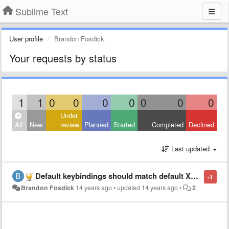
Sublime Text
User profile
Brandon Fosdick
Your requests by status
1
1
0
0
0
0
0
0
0
Under
All
New
review
Planned
Started
Completed
Declined
Last updated
Default keybindings should match default Xcode bindings
-1
Brandon Fosdick
14 years ago
•
updated
14 years ago
•
2