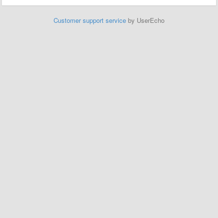
Customer support service
by UserEcho