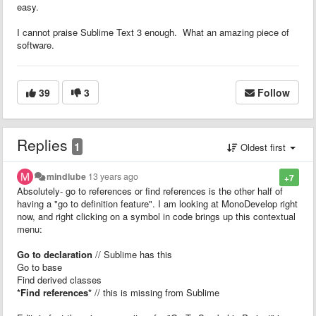
easy.
I cannot praise Sublime Text 3 enough. What an amazing piece of
software.
39
3
Follow
Replies
1
Oldest first
mindlube
13 years ago
+7
Absolutely- go to references or find references is the other half of
having a "go to definition feature". I am looking at MonoDevelop right
now, and right clicking on a symbol in code brings up this contextual
menu:
Go to declaration
// Sublime has this
Go to base
Find derived classes
*Find references*
// this is missing from Sublime