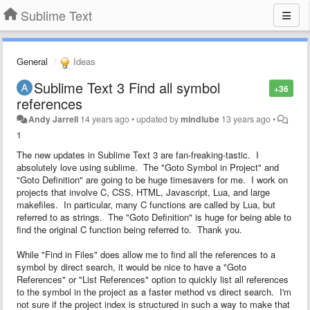
Sublime Text
General
Ideas
Sublime Text 3 Find all symbol
+36
references
Andy Jarrell
14 years ago
•
updated by
mindlube
13 years ago
•
1
The new updates in Sublime Text 3 are fan-freaking-tastic. I
absolutely love using sublime. The "Goto Symbol in Project" and
"Goto Definition" are going to be huge timesavers for me. I work on
projects that involve C, CSS, HTML, Javascript, Lua, and large
makefiles. In particular, many C functions are called by Lua, but
referred to as strings. The "Goto Definition" is huge for being able to
find the original C function being referred to. Thank you.
While "Find in Files" does allow me to find all the references to a
symbol by direct search, it would be nice to have a "Goto
References" or "List References" option to quickly list all references
to the symbol in the project as a faster method vs direct search. I'm
not sure if the project index is structured in such a way to make that