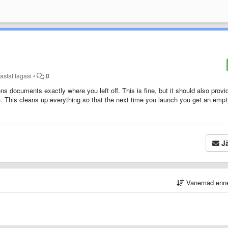
astat tagasi
•
0
s documents exactly where you left off. This is fine, but it should also provi
 This cleans up everything so that the next time you launch you get an emp
Jä
Vanemad enn