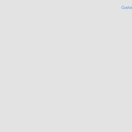
Custo