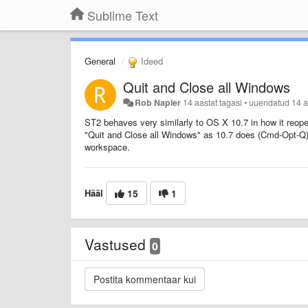
Sublime Text
General
Ideed
Quit and Close all Windows
Rob Napier
14 aastat tagasi
•
uuendatud
14 a
ST2 behaves very similarly to OS X 10.7 in how it reopen
"Quit and Close all Windows" as 10.7 does (Cmd-Opt-Q).
workspace.
Hääl
15
1
Vastused
0