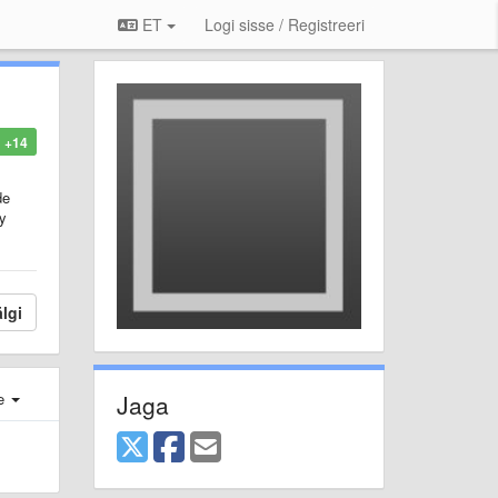
ET
Logi sisse / Registreeri
+14
de
ty
lgi
Jaga
e