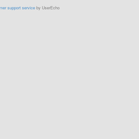
mer support service
by UserEcho