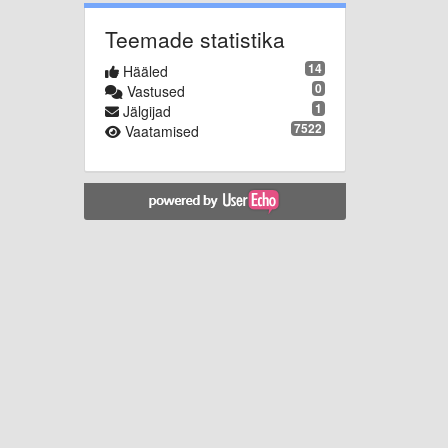
Teemade statistika
14
Hääled
0
Vastused
1
Jälgijad
7522
Vaatamised