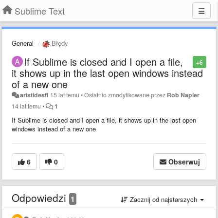
Sublime Text
General
Błędy
If Sublime is closed and I open a file,
+6
it shows up in the last open windows instead
of a new one
aristidesfl
15 lat temu
•
Ostatnio zmodyfikowane przez
Rob Napier
14 lat temu
•
1
If Sublime is closed and I open a file, it shows up in the last open
windows instead of a new one
6
0
Obserwuj
Odpowiedzi
1
Zacznij od najstarszych