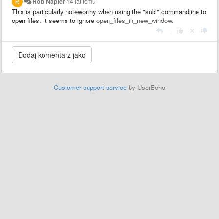
Rob Napier
14 lat temu
This is particularly noteworthy when using the "subl" commandline to
open files. It seems to ignore
open_files_in_new_window.
|
Customer support service
by UserEcho