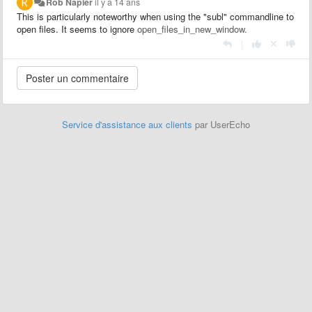
Rob Napier
il y a 14 ans
This is particularly noteworthy when using the "subl" commandline to
open files. It seems to ignore
open_files_in_new_window.
|
Service d'assistance aux clients
par UserEcho