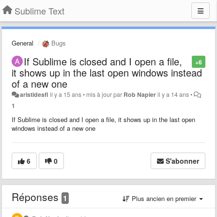
Sublime Text
General
Bugs
If Sublime is closed and I open a file,
+6
it shows up in the last open windows instead
of a new one
aristidesfl
il y a 15 ans
•
mis à jour par
Rob Napier
il y a 14 ans
•
1
If Sublime is closed and I open a file, it shows up in the last open
windows instead of a new one
6
0
S'abonner
Réponses
1
Plus ancien en premier