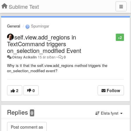
Sublime Text
General
Spurningar
self.view.add_regions in
+2
TextCommand triggers
on_selection_modified Event
Oktay Acikalin
15 ár síðan
•
0
Why is it that the self.view.add_regions method triggers the
on_selection_modified event?
2
0
Follow
Replies
0
Elsta fyrst