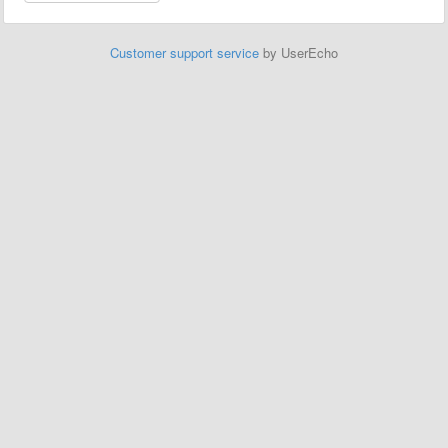
Customer support service
by UserEcho