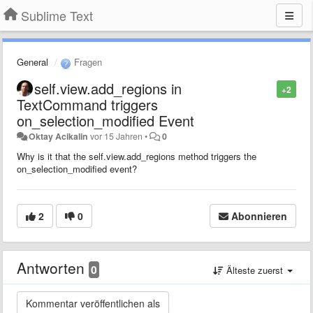
Sublime Text
General
Fragen
self.view.add_regions in
+2
TextCommand triggers
on_selection_modified Event
Oktay Acikalin
vor 15 Jahren
•
0
Why is it that the self.view.add_regions method triggers the
on_selection_modified event?
2
0
Abonnieren
Antworten
0
Älteste zuerst