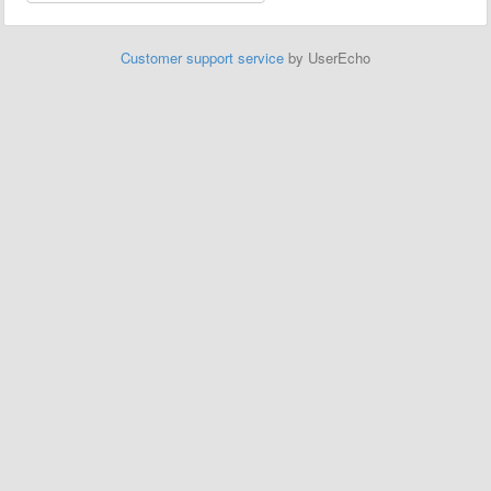
Customer support service
by UserEcho