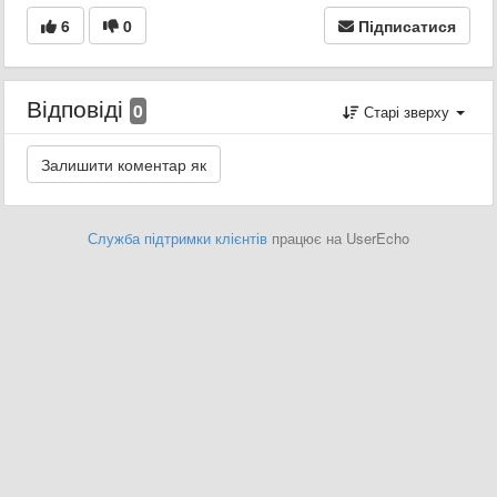
6
0
Підписатися
Відповіді
0
Старі зверху
Служба підтримки клієнтів
працює на UserEcho