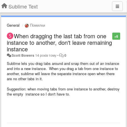
Sublime Text
General
Помилки
When dragging the last tab from one
+6
instance to another, don't leave remaining
instance
Scott Bowers
14 років тому
•
0
Sublime lets you drag tabs around and snap them out of an instance
and into a new instance. When you drag a tab from one instance to
another, sublime will leave the separate instance open when there
are no other tabs in it.
Suggestion: when moving tabs from one instance to another, destroy
the empty instance so I don't have to.