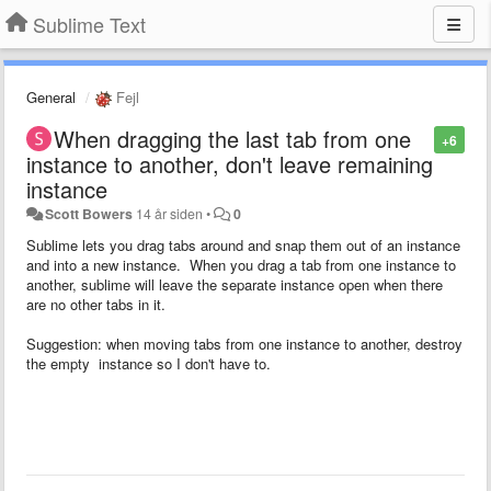
Sublime Text
General
Fejl
When dragging the last tab from one
+6
instance to another, don't leave remaining
instance
Scott Bowers
14 år siden
•
0
Sublime lets you drag tabs around and snap them out of an instance
and into a new instance. When you drag a tab from one instance to
another, sublime will leave the separate instance open when there
are no other tabs in it.
Suggestion: when moving tabs from one instance to another, destroy
the empty instance so I don't have to.