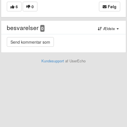
6
0
Følg
besvarelser
0
Ældste
Kundesupport
af UserEcho