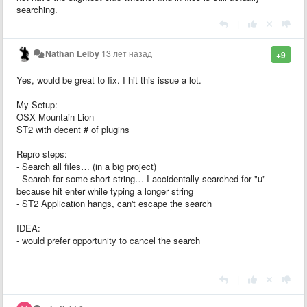
searching.
|
Nathan Leiby
13 лет назад
+9
Yes, would be great to fix. I hit this issue a lot.
My Setup:
OSX Mountain Lion
ST2 with decent # of plugins
Repro steps:
- Search all files… (in a big project)
- Search for some short string… I accidentally searched for "u"
because hit enter while typing a longer string
- ST2 Application hangs, can't escape the search
IDEA:
- would prefer opportunity to cancel the search
|