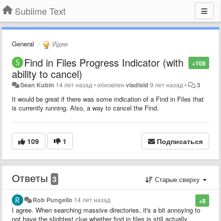
Sublime Text
General
Идеи
Find in Files Progress Indicator (with
+108
ability to cancel)
Sean Kubin
14 лет назад
•
обновлен
vladisld
9 лет назад
•
3
It would be great if there was some indication of a Find in Files that
is currently running. Also, a way to cancel the Find.
109
1
Подписаться
Ответы
3
Старые сверху
Rob Pungello
14 лет назад
+8
I agree. When searching massive directories, it's a bit annoying to
not have the slightest clue whether find in files is still actually