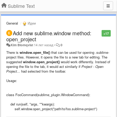
Sublime Text
General
Идеи
Add new sublime.window method:
+17
open_project
Kim Blomqvist
14 лет назад
•
0
There is
window.open_file()
that can be used for opening .sublime-
project files. However, it opens the file to a new tab for editing. The
suggested
window.open_project()
would work differently. Instead of
opening the file to the tab, it would act similarly if
Project - Open
Project...
had selected from the toolbar.
Usage:
class FooCommand(sublime_plugin.WindowCommand):
def run(self, *args, **kwargs):
self.window.open_project("path/to/foo.sublime-project")