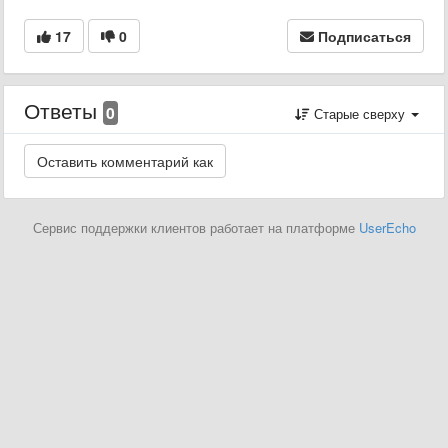
17
0
Подписаться
Ответы
0
Старые сверху
Сервис поддержки клиентов работает на платформе
UserEcho