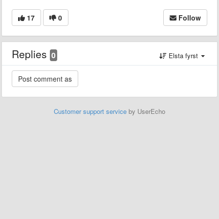
17
0
Follow
Replies
0
Elsta fyrst
Customer support service
by UserEcho