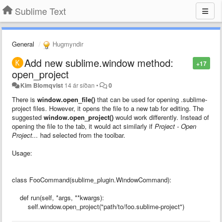
Sublime Text
General
Hugmyndir
Add new sublime.window method:
+17
open_project
Kim Blomqvist
14 ár síðan
•
0
There is
window.open_file()
that can be used for opening .sublime-
project files. However, it opens the file to a new tab for editing. The
suggested
window.open_project()
would work differently. Instead of
opening the file to the tab, it would act similarly if
Project - Open
Project...
had selected from the toolbar.
Usage:
class FooCommand(sublime_plugin.WindowCommand):
def run(self, *args, **kwargs):
self.window.open_project("path/to/foo.sublime-project")