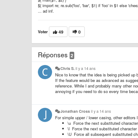
${ import re; re.sub('foo', 'bar', $1) if 'foo' in $1 else 'che
... ad inf.
Voter
49
0
Réponses
2
Chris S.
il y a 14 ans
Nice to know that the idea is being picked up b
If the feature would be as advanced as sugges
reference. While I and probably many other no
annoying if you need to do so every time beca
Jonathan Cross
il y a 14 ans
For simple upper / lower casing, other editor
\u Force the next substituted character
\l Force the next substituted character 
\U Force all subsequent substituted ch