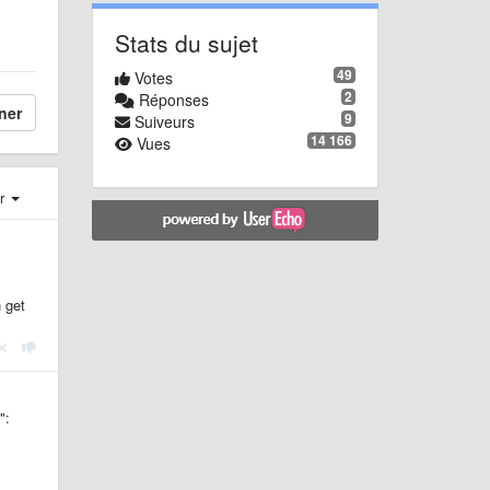
Stats du sujet
49
Votes
2
Réponses
ner
9
Suiveurs
14 166
Vues
er
 get
":