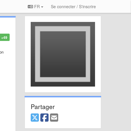
FR
Se connecter / S'inscrire
+49
 on
Partager