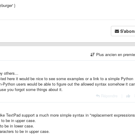
ezburger' }
S'abon
Plus ancien en premi
y others...
ted here it would be nice to see some examples or a link to a simple Python
n-Python users would be able to figure out the allowed syntax somehow it can
use you forgot some things about it.
Répondre
|
s like TextPad support a much more simple syntax in "replacement expressions
 to be in upper case.
to be in lower case.
aracters to be in upper case.