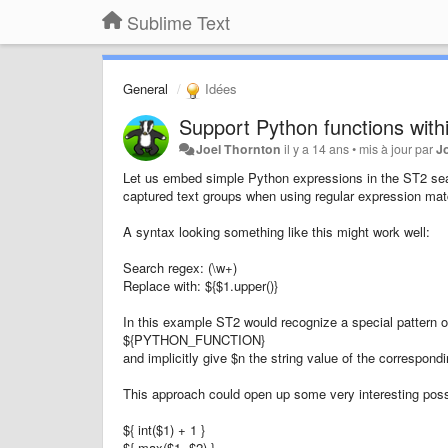
Sublime Text
General
Idées
Support Python functions withi
Joel Thornton
il y a 14 ans
•
mis à jour par
J
Let us embed simple Python expressions in the ST2 sear
captured text groups when using regular expression ma
A syntax looking something like this might work well:
Search regex: (\w+)
Replace with: ${$1.upper()}
In this example ST2 would recognize a special pattern 
${PYTHON_FUNCTION}
and implicitly give $n the string value of the correspond
This approach could open up some very interesting possibi
${ int($1) + 1 }
${ max($1, $2) }