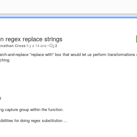
n regex replace strings
onathan Cross
il y a 14 ans
•
2
ch-and-replace "replace with" box that would let us perform transformations
tching.
of
ing capture group within the function.
lities for doing regex substitution ...