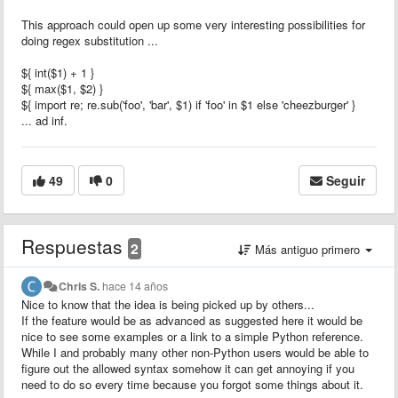
This approach could open up some very interesting possibilities for
doing regex substitution ...
${ int($1) + 1 }
${ max($1, $2) }
${ import re; re.sub('foo', 'bar', $1) if 'foo' in $1 else 'cheezburger' }
... ad inf.
49
0
Seguir
Respuestas
2
Más antiguo primero
Chris S.
hace 14 años
Nice to know that the idea is being picked up by others...
If the feature would be as advanced as suggested here it would be
nice to see some examples or a link to a simple Python reference.
While I and probably many other non-Python users would be able to
figure out the allowed syntax somehow it can get annoying if you
need to do so every time because you forgot some things about it.