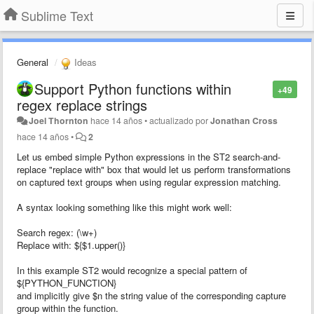
Sublime Text
General
Ideas
Support Python functions within
+49
regex replace strings
Joel Thornton
hace 14 años
•
actualizado por
Jonathan Cross
hace 14 años
•
2
Let us embed simple Python expressions in the ST2 search-and-
replace "replace with" box that would let us perform transformations
on captured text groups when using regular expression matching.
A syntax looking something like this might work well:
Search regex: (\w+)
Replace with: ${$1.upper()}
In this example ST2 would recognize a special pattern of
${PYTHON_FUNCTION}
and implicitly give $n the string value of the corresponding capture
group within the function.