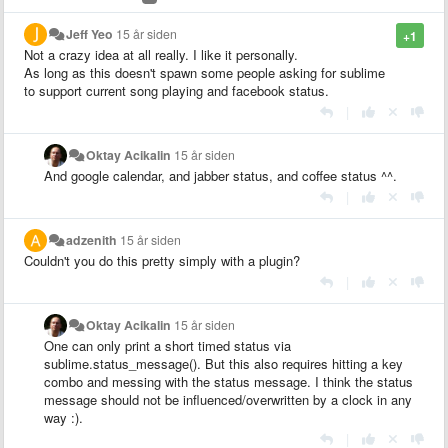
Jeff Yeo
15 år siden
+1
Not a crazy idea at all really. I like it personally.
As long as this doesn't spawn some people asking for sublime
to support current song playing and facebook status.
|
Oktay Acikalin
15 år siden
And google calendar, and jabber status, and coffee status ^^.
|
adzenith
15 år siden
Couldn't you do this pretty simply with a plugin?
|
Oktay Acikalin
15 år siden
One can only print a short timed status via
sublime.status_message(). But this also requires hitting a key
combo and messing with the status message. I think the status
message should not be influenced/overwritten by a clock in any
way :).
|