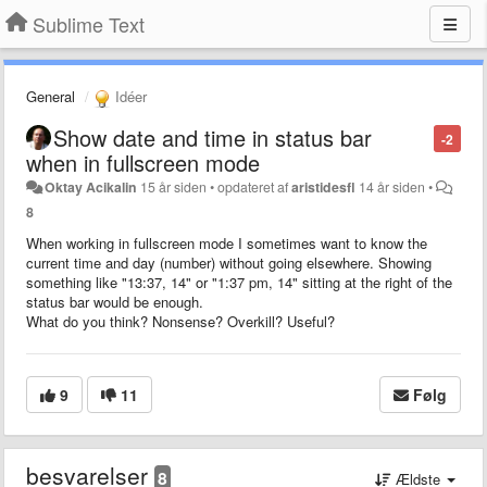
Sublime Text
General
Idéer
Show date and time in status bar
-2
when in fullscreen mode
Oktay Acikalin
15 år siden
•
opdateret af
aristidesfl
14 år siden
•
8
When working in fullscreen mode I sometimes want to know the
current time and day (number) without going elsewhere. Showing
something like "13:37, 14" or "1:37 pm, 14" sitting at the right of the
status bar would be enough.
What do you think? Nonsense? Overkill? Useful?
9
11
Følg
besvarelser
8
Ældste