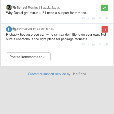
Sensei Monks
13 aastat tagasi
+2
Why Daniel get minus 2 ? I need a support for mrc too.
|
FichteFoll
13 aastat tagasi
-1
Probably because you can write syntax definitions on your own. Not
sure if userecho is the right place for package requests.
|
Customer support service
by UserEcho