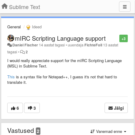
Sublime Text
General
Ideed
mIRC Scripting Language support
+3
Daniel Fischer
14 aastat tagasi
•
uuendaja
FichteFoll
13 aastat
tagasi
•
2
I would really appreciate support for the mIRC Scripting Language
(MSL) in Sublime Text.
This
is a syntax file for Notepad++, I guess it's not that hard to
translate it.
6
3
Jälgi
Vastused
2
Vanemad enne