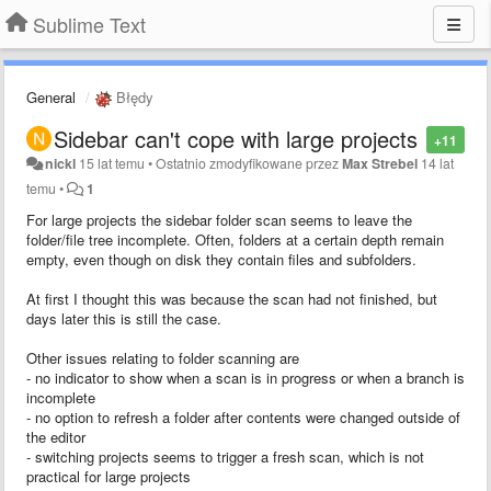
Sublime Text
General
Błędy
Sidebar can't cope with large projects
+11
nickl
15 lat temu
•
Ostatnio zmodyfikowane przez
Max Strebel
14 lat
temu
•
1
For large projects the sidebar folder scan seems to leave the
folder/file tree incomplete. Often, folders at a certain depth remain
empty, even though on disk they contain files and subfolders.
At first I thought this was because the scan had not finished, but
days later this is still the case.
Other issues relating to folder scanning are
- no indicator to show when a scan is in progress or when a branch is
incomplete
- no option to refresh a folder after contents were changed outside of
the editor
- switching projects seems to trigger a fresh scan, which is not
practical for large projects