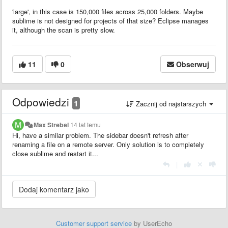
'large', in this case is 150,000 files across 25,000 folders. Maybe
sublime is not designed for projects of that size? Eclipse manages
it, although the scan is pretty slow.
11
0
Obserwuj
Odpowiedzi
1
Zacznij od najstarszych
Max Strebel
14 lat temu
Hi, have a similar problem. The sidebar doesn't refresh after
renaming a file on a remote server. Only solution is to completely
close sublime and restart it...
|
Customer support service
by UserEcho