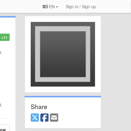
EN
Sign in / Sign up
+11
y,
t,
Share
low