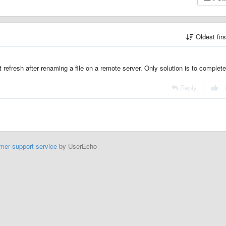
Oldest fir
 refresh after renaming a file on a remote server. Only solution is to complete
Reply
|
mer support service
by UserEcho