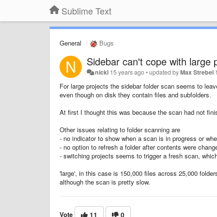
Sublime Text
General
Bugs
Sidebar can't cope with large 
nickl
15 years ago
•
updated by
Max Strebel
For large projects the sidebar folder scan seems to leave
even though on disk they contain files and subfolders.
At first I thought this was because the scan had not finis
Other issues relating to folder scanning are
- no indicator to show when a scan is in progress or wh
- no option to refresh a folder after contents were chang
- switching projects seems to trigger a fresh scan, which 
'large', in this case is 150,000 files across 25,000 fold
although the scan is pretty slow.
Vote
11
0