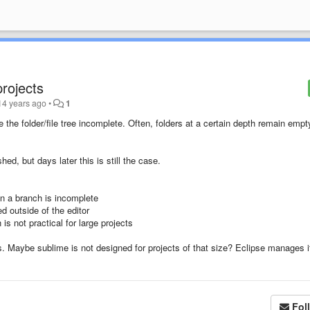
projects
14 years ago
•
1
 the folder/file tree incomplete. Often, folders at a certain depth remain empt
hed, but days later this is still the case.
en a branch is incomplete
ed outside of the editor
is not practical for large projects
ers. Maybe sublime is not designed for projects of that size? Eclipse manages i
Fol