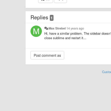
Replies
1
Max Strebel
14 years ago
Hi, have a similar problem. The sidebar doesn't
close sublime and restart it...
Custo