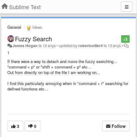
Sublime Text
General
Idees
Fuzzy Search
+3
James Hogan
fa 13 anys
•
updated by
robertcollier4
fa 13 anys
•
1
If there were a way to detach and move the fuzzy searching...
"command + p" or "shift + command + p" etc...
Out from directly on top of the file I am working on...
I find this particularly annoying when in "command + r" searching for
defined functions etc...
3
0
Follow