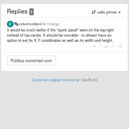
Replies
1
vells primer
robertcollier4
fa 13 anys
It would be much better if the "quick panel" were on the top-right
instead of top-center. It should be movable - or atleast have an
option to set its X,Y coordinates as well as its width and height.
|
Customer support service
by UserEcho