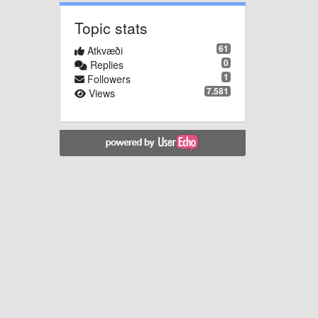
Topic stats
61
Atkvæði
0
Replies
1
Followers
7.581
Views