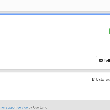
Fol
Elsta fyr
mer support service
by UserEcho