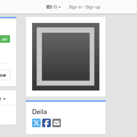
IS
Sign in / Sign up
+61
low
st
Deila