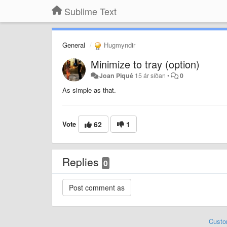
Sublime Text
General
Hugmyndir
Minimize to tray (option)
Joan Piqué
15 ár síðan
•
0
As simple as that.
Vote
62
1
Replies
0
Custo