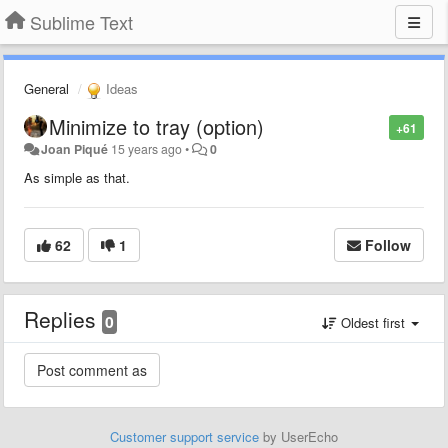
Sublime Text
General
Ideas
Minimize to tray (option)
+61
Joan Piqué
15 years ago
•
0
As simple as that.
62
1
Follow
Replies
0
Oldest first
Customer support service
by UserEcho