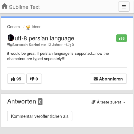
Sublime Text
General
Ideen
utf-8 persian language
+95
Soroosh Karimi
vor 13 Jahren
•
0
it would be great if persian language is supported...now the
characters are typed seperately!!!
95
0
Abonnieren
Antworten
0
Älteste zuerst