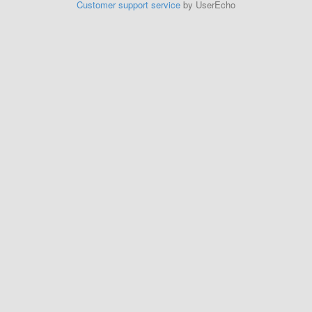
Customer support service
by UserEcho