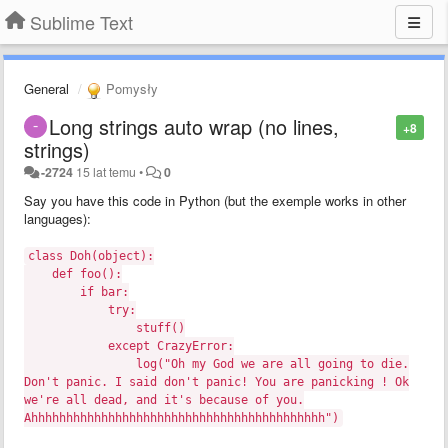
Sublime Text
General
Pomysły
Long strings auto wrap (no lines,
+8
strings)
-2724
15 lat temu
•
0
Say you have this code in Python (but the exemple works in other
languages):
class Doh(object):
def foo():
if bar:
try:
stuff()
except CrazyError:
log("Oh my God we are all going to die.
Don't panic. I said don't panic! You are panicking ! Ok
we're all dead, and it's because of you.
Ahhhhhhhhhhhhhhhhhhhhhhhhhhhhhhhhhhhhhhhhhh")