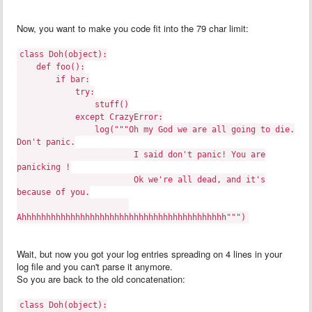
Now, you want to make you code fit into the 79 char limit:
class Doh(object):
def foo():
if bar:
try:
stuff()
except CrazyError:
log("""Oh my God we are all going to die.
Don't panic.
I said don't panic! You are
panicking !
Ok we're all dead, and it's
because of you.
Ahhhhhhhhhhhhhhhhhhhhhhhhhhhhhhhhhhhhhhhhhh""")
Wait, but now you got your log entries spreading on 4 lines in your
log file and you can't parse it anymore.
So you are back to the old concatenation:
class Doh(object):