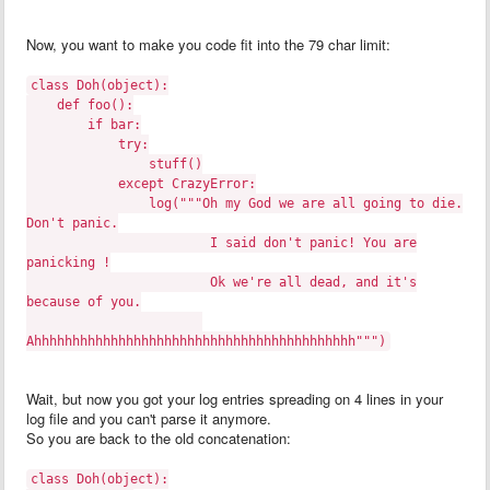
Now, you want to make you code fit into the 79 char limit:
class Doh(object):
def foo():
if bar:
try:
stuff()
except CrazyError:
log("""Oh my God we are all going to die.
Don't panic.
I said don't panic! You are
panicking !
Ok we're all dead, and it's
because of you.
Ahhhhhhhhhhhhhhhhhhhhhhhhhhhhhhhhhhhhhhhhhh""")
Wait, but now you got your log entries spreading on 4 lines in your
log file and you can't parse it anymore.
So you are back to the old concatenation:
class Doh(object):