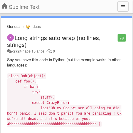
Sublime Text
General
Ideas
Long strings auto wrap (no lines,
+8
strings)
-2724
hace 15 años
•
0
Say you have this code in Python (but the exemple works in other
languages):
class Doh(object):
def foo():
if bar:
try:
stuff()
except CrazyError:
log("Oh my God we are all going to die.
Don't panic. I said don't panic! You are panicking ! Ok
we're all dead, and it's because of you.
Ahhhhhhhhhhhhhhhhhhhhhhhhhhhhhhhhhhhhhhhhhh")