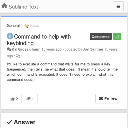
Sublime Text
General
Ideas
Command to help with
Completed
+1
keybinding
Kai Grossjohann
15 years ago
•
updated by
Jon Skinner
15 years
ago
•
1
I'd like to execute a command that waits for me to press a key
(sequence), then tells me what that does. (I mean it should tell me
which command is executed, it doesn't need to explain what this
command does.)
2
1
Follow
Answer