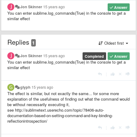
Jon Skinner
15 years ago
Answer
You can enter sublime.log_commands(True) in the console to get a
similar effect
Replies
1
Oldest first
Jon Skinner
15 years ago
Completed
Answer
You can enter sublime.log_commands(True) in the console to get a
similar effect
|
glyph
15 years ago
The effect is similar, but not exactly the same... for some more
explanation of the usefulness of finding out what the command would
be without necessarily executing it,
see http://sublimetext.userecho.com/topic/78406-auto-
documentation-based-on-setting-command-and-key-binding-
reflectionintrospection/
|