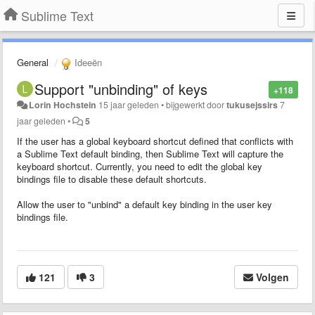
Sublime Text
General
Ideeën
Support "unbinding" of keys
+118
Lorin Hochstein
15 jaar geleden
•
bijgewerkt door
tukusejssirs
7
jaar geleden
•
5
If the user has a global keyboard shortcut defined that conflicts with
a Sublime Text default binding, then Sublime Text will capture the
keyboard shortcut. Currently, you need to edit the global key
bindings file to disable these default shortcuts.
Allow the user to "unbind" a default key binding in the user key
bindings file.
121
3
Volgen