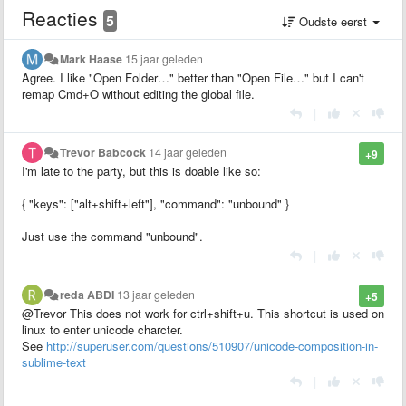
Reacties
5
Oudste eerst
Mark Haase
15 jaar geleden
Agree. I like "Open Folder…" better than "Open File…" but I can't
remap Cmd+O without editing the global file.
|
Trevor Babcock
14 jaar geleden
+9
I'm late to the party, but this is doable like so:
{ "keys": ["alt+shift+left"], "command": "unbound" }
Just use the command "unbound".
|
reda ABDI
13 jaar geleden
+5
@Trevor This does not work for ctrl+shift+u. This shortcut is used on
linux to enter unicode charcter.
See
http://superuser.com/questions/510907/unicode-composition-in-
sublime-text
|