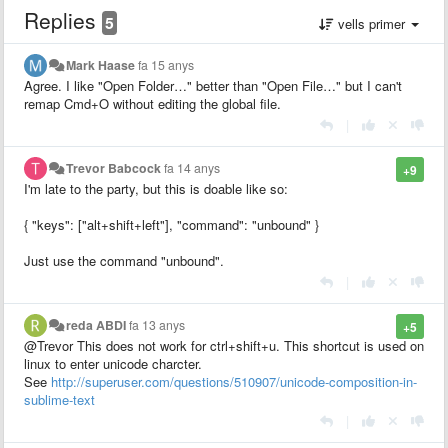
Replies
5
vells primer
Mark Haase
fa 15 anys
Agree. I like "Open Folder…" better than "Open File…" but I can't
remap Cmd+O without editing the global file.
|
Trevor Babcock
fa 14 anys
+9
I'm late to the party, but this is doable like so:
{ "keys": ["alt+shift+left"], "command": "unbound" }
Just use the command "unbound".
|
reda ABDI
fa 13 anys
+5
@Trevor This does not work for ctrl+shift+u. This shortcut is used on
linux to enter unicode charcter.
See
http://superuser.com/questions/510907/unicode-composition-in-
sublime-text
|