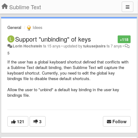
Sublime Text
General
Idees
Support "unbinding" of keys
+118
Lorin Hochstein
fa 15 anys
•
updated by
tukusejssirs
fa 7 anys
•
5
If the user has a global keyboard shortcut defined that conflicts with
a Sublime Text default binding, then Sublime Text will capture the
keyboard shortcut. Currently, you need to edit the global key
bindings file to disable these default shortcuts.
Allow the user to "unbind" a default key binding in the user key
bindings file.
121
3
Follow