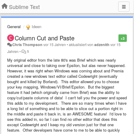
Sublime Text
General
Ideen
Column Cut and Paste
+3
Chris Thompson
vor 15 Jahren
•
aktualisiert von
adzenith
vor 15
Jahren
•
1
My original editor from the late 80's was Brief which was nearly
universal and close to taking over Epsilon, but alas never happened.
However, it was right when Windows was coming about and Premia
created a new windows text editor called Codewright (eventually
bought and killed by Borland). This editor allowed you to choose
your key mapping, Windows/VI/Brief/Epsilon. But the biggest
feature it had (which originally came from Brief) was the ability to
copy/cut/paste columns of data! I can't tell you the power and speed
this adds to my development. There are so many times when I have
a long list of something and to be able to slice out a portion right in
the middle and paste it back in, is an AWESOME feature! I'd love to
see this added in, so far I can find no other editor that does this
except Codewright and I keep my old version just for that one
feature. Other developers have come to me to be able to quickly