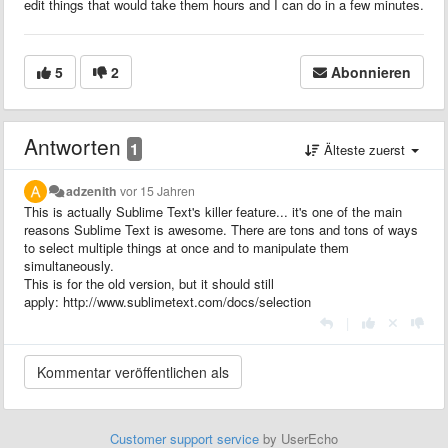
edit things that would take them hours and I can do in a few minutes.
5
2
Abonnieren
Antworten
1
Älteste zuerst
adzenith
vor 15 Jahren
This is actually Sublime Text's killer feature... it's one of the main
reasons Sublime Text is awesome. There are tons and tons of ways
to select multiple things at once and to manipulate them
simultaneously.
This is for the old version, but it should still
apply: http://www.sublimetext.com/docs/selection
|
Customer support service
by UserEcho