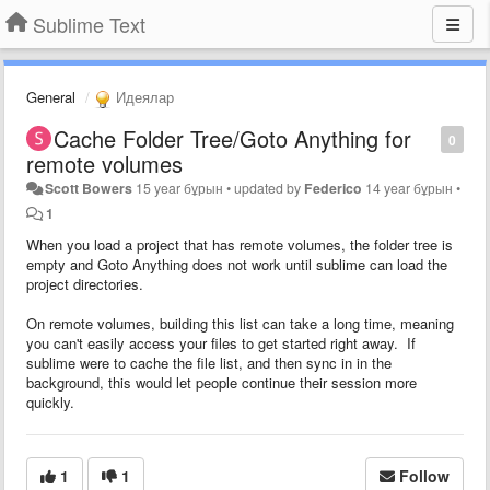
Sublime Text
General
Идеялар
Cache Folder Tree/Goto Anything for
0
remote volumes
Scott Bowers
15 year бұрын
•
updated by
Federico
14 year бұрын
•
1
When you load a project that has remote volumes, the folder tree is
empty and Goto Anything does not work until sublime can load the
project directories.
On remote volumes, building this list can take a long time, meaning
you can't easily access your files to get started right away. If
sublime were to cache the file list, and then sync in in the
background, this would let people continue their session more
quickly.
1
1
Follow