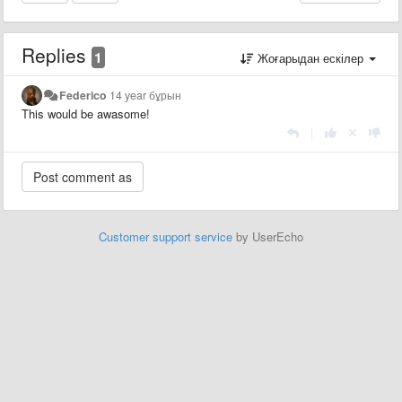
Replies
1
Жоғарыдан ескілер
Federico
14 year бұрын
This would be awasome!
|
Customer support service
by UserEcho