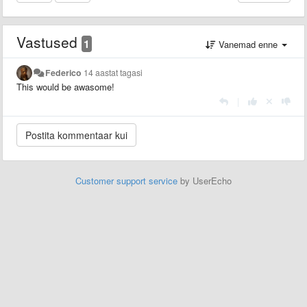
Vastused
1
Vanemad enne
Federico
14 aastat tagasi
This would be awasome!
|
Customer support service
by UserEcho