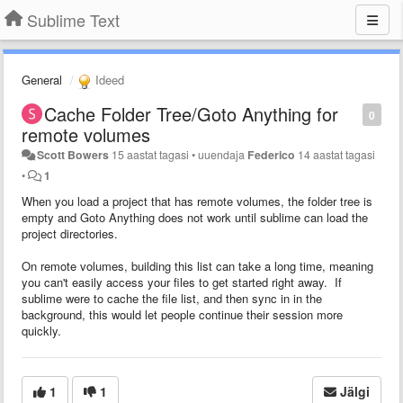
Sublime Text
General
Ideed
Cache Folder Tree/Goto Anything for
0
remote volumes
Scott Bowers
15 aastat tagasi
•
uuendaja
Federico
14 aastat tagasi
•
1
When you load a project that has remote volumes, the folder tree is
empty and Goto Anything does not work until sublime can load the
project directories.
On remote volumes, building this list can take a long time, meaning
you can't easily access your files to get started right away. If
sublime were to cache the file list, and then sync in in the
background, this would let people continue their session more
quickly.
1
1
Jälgi