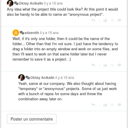
Oktay Acikalin
il y a 15 ans
Any idea what the project title could look like? At this point it would
also be handy to be able to name an "anonymous project".
|
adzenith
il y a 15 ans
Well, if it's only one folder, then it could be the name of the
folder... Other than that I'm not sure. I just have the tendency to
drag a folder into an empty window and work on some files, and
then I'll want to work on that same folder later but I never
remember to save it as a project. :)
|
Oktay Acikalin
il y a 15 ans
Yeah, same at our company. We also thought about having
"temporary" or "anonymous" projects. Some of us just work
with a bunch of repos for some days and throw the
combination away later on.
|