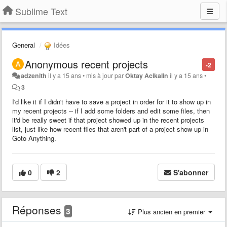
Sublime Text
General
Idées
Anonymous recent projects
-2
adzenith
il y a 15 ans
•
mis à jour par
Oktay Acikalin
il y a 15 ans
•
3
I'd like it if I didn't have to save a project in order for it to show up in
my recent projects -- if I add some folders and edit some files, then
it'd be really sweet if that project showed up in the recent projects
list, just like how recent files that aren't part of a project show up in
Goto Anything.
0
2
S'abonner
Réponses
3
Plus ancien en premier