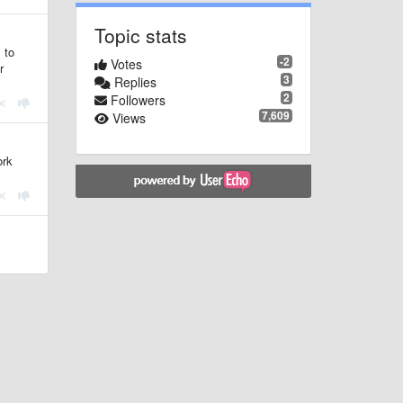
Topic stats
 to
-2
Votes
r
3
Replies
2
Followers
7,609
Views
ork