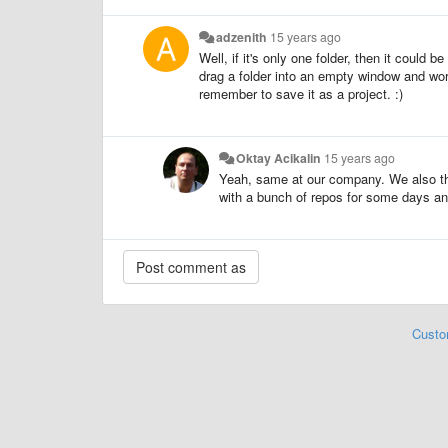
adzenith
15 years ago
Well, if it's only one folder, then it could 
drag a folder into an empty window and work
remember to save it as a project. :)
Oktay Acikalin
15 years ago
Yeah, same at our company. We also th
with a bunch of repos for some days an
Custo