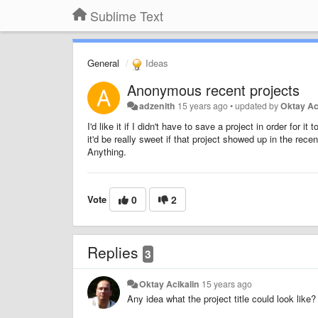
Sublime Text
General
Ideas
Anonymous recent projects
adzenith
15 years ago
•
updated by
Oktay Ac
I'd like it if I didn't have to save a project in order for 
it'd be really sweet if that project showed up in the recen
Anything.
Vote
0
2
Replies
3
Oktay Acikalin
15 years ago
Any idea what the project title could look like