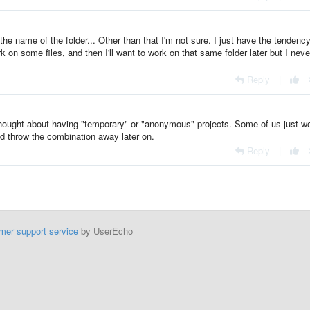
be the name of the folder... Other than that I'm not sure. I just have the tendency
 on some files, and then I'll want to work on that same folder later but I neve
Reply
|
ought about having "temporary" or "anonymous" projects. Some of us just w
d throw the combination away later on.
Reply
|
mer support service
by UserEcho