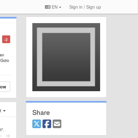
EN
Sign in / Sign up
-2
hen
n Goto
low
Share
st
t".