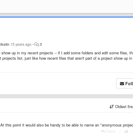
ikalin
15 years ago
•
3
it to show up in my recent projects -- if I add some folders and edit some files, t
t projects list, just like how recent files that aren't part of a project show up i
Fol
Oldest fir
? At this point it would also be handy to be able to name an "anonymous projec
Reply
|