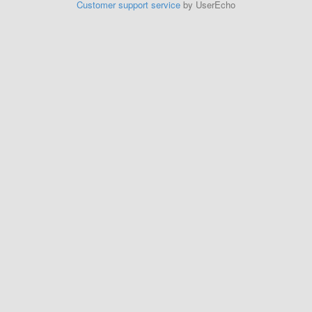
Customer support service
by UserEcho