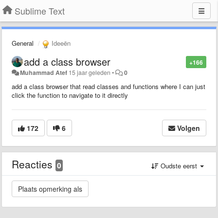
Sublime Text
General
Ideeën
add a class browser
+166
Muhammad Atef
15 jaar geleden
•
0
add a class browser that read classes and functions where I can just
click the function to navigate to it directly
172
6
Volgen
Reacties
0
Oudste eerst