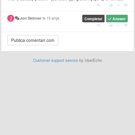
|
Jon Skinner
fa 15 anys
Completat
Answer
|
Customer support service
by UserEcho