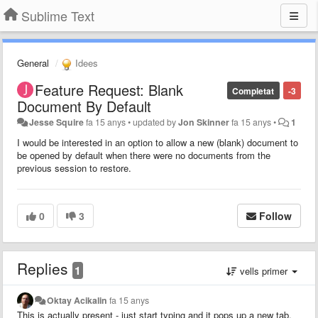
Sublime Text
General
Idees
Feature Request: Blank
Completat
-3
Document By Default
Jesse Squire
fa 15 anys
•
updated by
Jon Skinner
fa 15 anys
•
1
I would be interested in an option to allow a new (blank) document to
be opened by default when there were no documents from the
previous session to restore.
0
3
Follow
Replies
1
vells primer
Oktay Acikalin
fa 15 anys
This is actually present - just start typing and it pops up a new tab.