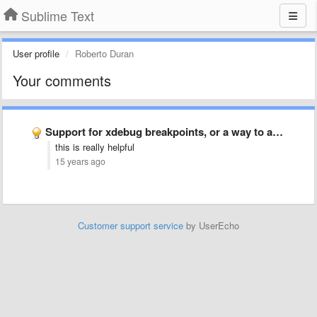
Sublime Text
User profile
Roberto Duran
Your comments
Support for xdebug breakpoints, or a way to add support …
this is really helpful
15 years ago
Customer support service
by UserEcho