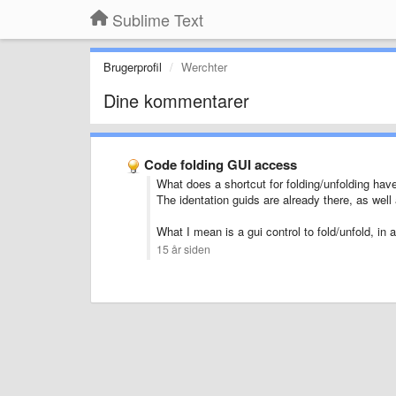
Sublime Text
Brugerprofil
Werchter
Dine kommentarer
Code folding GUI access
What does a shortcut for folding/unfolding hav
The identation guids are already there, as well
What I mean is a gui control to fold/unfold, in 
15 år siden