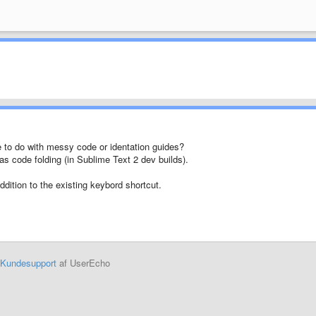
e to do with messy code or identation guides?
 as code folding (in Sublime Text 2 dev builds).
addition to the existing keybord shortcut.
Kundesupport
af UserEcho