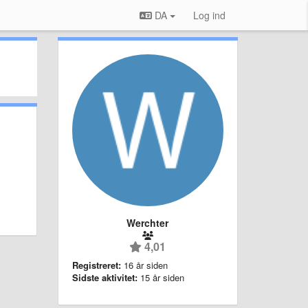
DA
Log ind
Werchter
4,01
Registreret:
16 år siden
Sidste aktivitet:
15 år siden