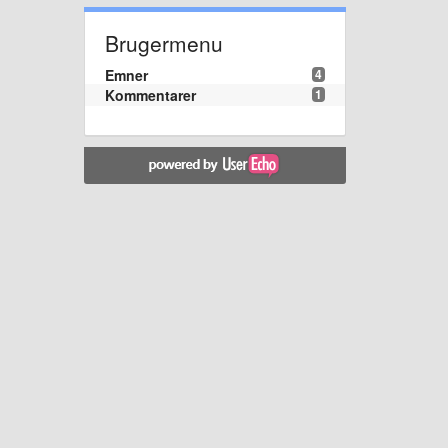
Brugermenu
Emner
4
Kommentarer
1