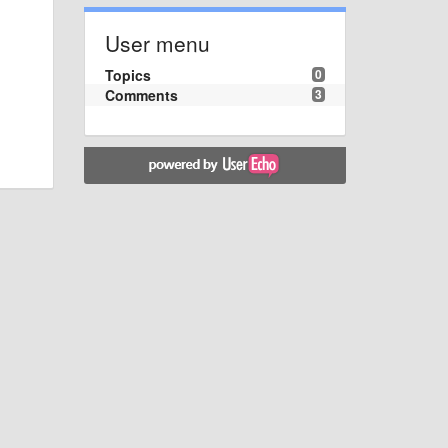
User menu
Topics
0
Comments
3