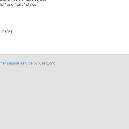
d** and *italic* styles.
 Thanks!
mer support service
by UserEcho