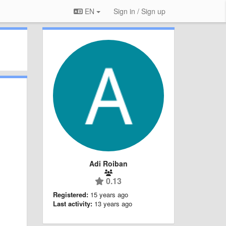
EN
Sign in / Sign up
Adi Roiban
0.13
Registered:
15 years ago
Last activity:
13 years ago