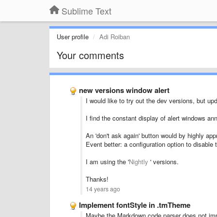
Sublime Text
User profile
Adi Roiban
Your comments
new versions window alert
I would like to try out the dev versions, but u
I find the constant display of alert windows an
An 'don't ask again' button would by highly app
Event better: a configuration option to disable t
I am using the '
Nightly
' versions.
Thanks!
14 years ago
Implement fontStyle in .tmTheme
Maybe the Markdown code parser does not imple