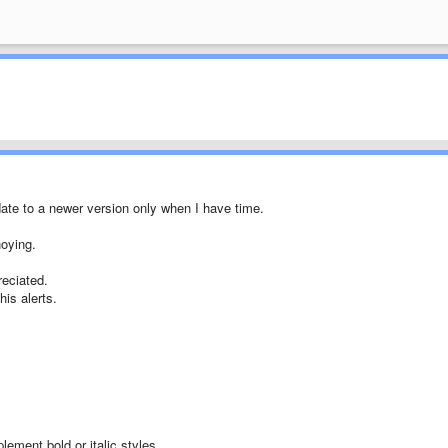
pdate to a newer version only when I have time.
noying.
reciated.
his alerts.
ment bold or italic styles.