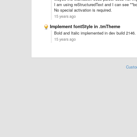
I am using reStructuredText and I can see **bol
No special activation is required.
15 years ago
Implement fontStyle in .tmTheme
Bold and Italic implemented in dev build 2146.
15 years ago
Custo