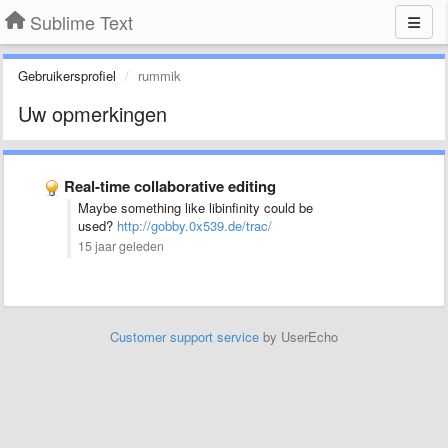
Sublime Text
Gebruikersprofiel
rummik
Uw opmerkingen
Real-time collaborative editing
Maybe something like libinfinity could be
used?
http://gobby.0x539.de/trac/
15 jaar geleden
Customer support service
by UserEcho