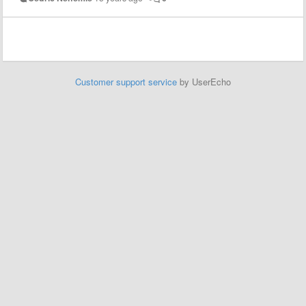
Customer support service
by UserEcho