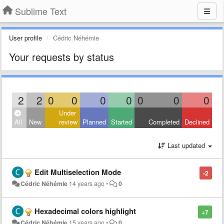
Sublime Text
User profile
Cédric Néhémie
Your requests by status
2
2
0
0
0
0
0
0
0
Under
All
New
review
Planned
Started
Completed
Declined
Last updated
Edit Multiselection Mode
-2
Cédric Néhémie
14 years ago
•
0
Hexadecimal colors highlight
+7
Cédric Néhémie
15 years ago
•
0