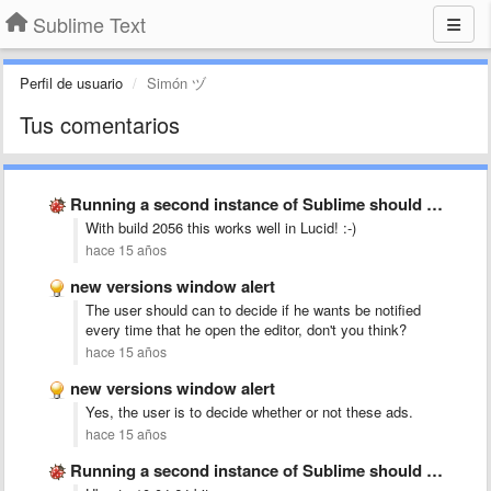
Sublime Text
Perfil de usuario
Simón ヅ
Tus comentarios
Running a second instance of Sublime should merge with existing
With build 2056 this works well in Lucid! :-)
hace 15 años
new versions window alert
The user should can to decide if he wants be notified
every time that he open the editor, don't you think?
hace 15 años
new versions window alert
Yes, the user is to decide whether or not these ads.
hace 15 años
Running a second instance of Sublime should merge with existing