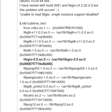
Ubuntu 10.04 64 bits
I have tested with build 2051 and libgio-cil 2.22.2-2 but
this problem still occurs! :-(
"
unable to load libgio, single instance support disabled
"
$ ldd sublime_text
linux-vdso.so.1 => (0x00007fff81f01000)
libgtk-x11-2.0.so.0 => /usr/lib/libgtk-x11-2.0.so.0
(0x00007f771a22b000)
libgdk-x11-2.0.so.0 => /usr/lib/libgdk-x11-2.0.so.0
(0x00007f7719f7e000)
libatk-1.0.so.0 => /usr/lib/libatk-1.0.so.0
(0x00007f7719d5c000)
libgio-2.0.so.0 => /usr/lib/libgio-2.0.so.0
(0x00007f7719a4b000)
libpangoft2-1.0.so.0 => /usr/lib/libpangoft2-1.0.so.0
(0x00007f7719821000)
libpangocairo-1.0.so.0 => /usr/lib/libpangocairo-
1.0.so.0 (0x00007f7719613000)
libgdk_pixbuf-2.0.so.0 => /usr/lib/libgdk_pixbuf-
2.0.so.0 (0x00007f77193f7000)
libcairo.so.2 => /usr/lib/libcairo.so.2
(0x00007f7719174000)
libpng12.so.0 => /lib/libpng12.so.0
(0x00007f7718f4c000)